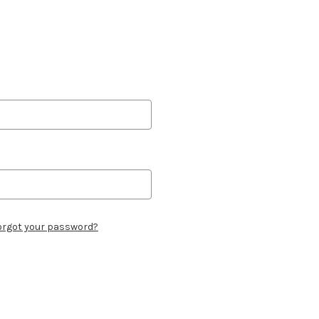
orgot your password?