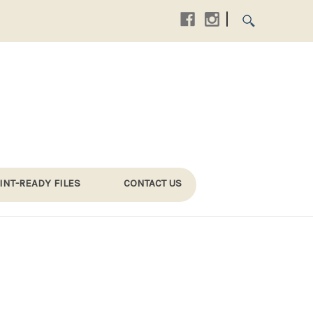
|
INT-READY FILES
CONTACT US