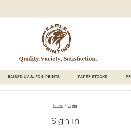
RAISED UV & FOIL PRINTS
PAPER STOCKS
PR
Home
Login
Sign in