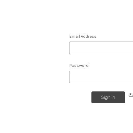
Email Address:
Password:
F