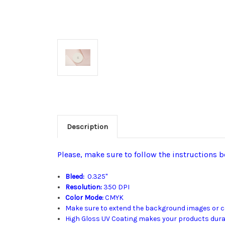
Description
Please, make sure to follow the instructions b
Bleed:
0.325"
Resolution:
350 DPI
Color Mode:
CMYK
Make sure to extend the background images or col
High Gloss UV Coating makes your products durabl