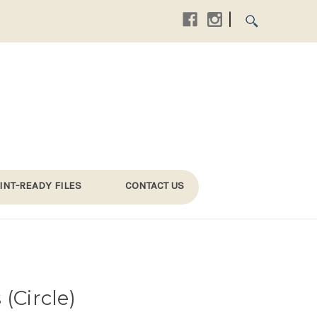
|
INT-READY FILES
CONTACT US
(Circle)