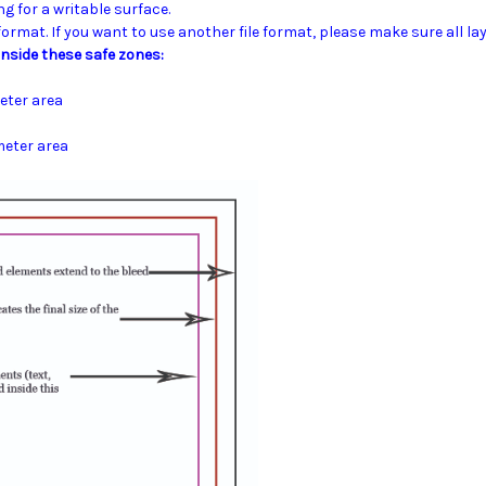
ng for a writable surface.
 format.
If you want to use another file format, please make sure all lay
nside these safe zones:
eter area
meter area