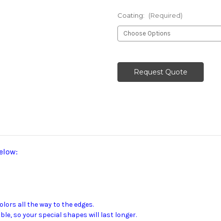
Coating:
(Required)
Current
Stock:
Request Quote
elow:
ors all the way to the edges.
e, so your special shapes will last longer.