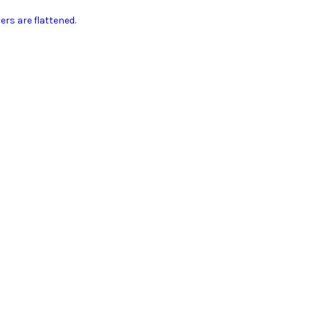
ers are flattened.