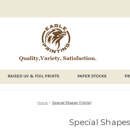
RAISED UV & FOIL PRINTS
PAPER STOCKS
PR
Home
Special Shapes (Circle)
Special Shapes 