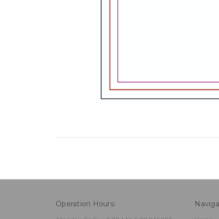
Operation Hours:
Naviga