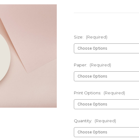
Size:
(Required)
Paper:
(Required)
Print Options:
(Required)
Quantity:
(Required)