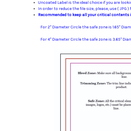
Uncoated Label is the ideal choice if you are looki
In order to reduce the file size, please, use ( JPG )
Recommended to keep all your critical contents i
For 2" Diameter Circle the safe zone is 1.65" Diam
For 4" Diameter Circle the safe zone is 3.65" Dia